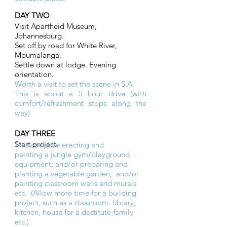
DAY TWO
Visit Apartheid Museum,
Johannesburg.
Set off by road for White River,
Mpumalanga.
Settle down at lodge. Evening
orientation.
Worth a visit to set the scene in S.A.
This is about a 5 hour drive (with
comfort/refreshment stops along the
way)
DAY THREE
Start project.
This could be erecting and
painting a jungle gym/playground
equipment; and/or preparing and
planting a vegetable garden; and/or
painting classroom walls and murals
etc. (Allow more time for a building
project, such as a classroom, library,
kitchen, house for a destitute family
etc.)