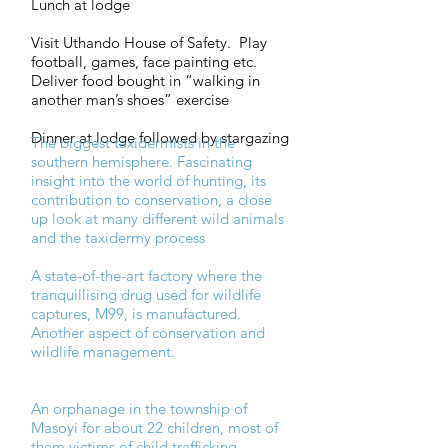
Lunch at lodge
Visit Uthando House of Safety. Play
football, games, face painting etc.
Deliver food bought in “walking in
another man’s shoes” exercise
Dinner at lodge followed by stargazing
The biggest taxidermists in the
southern hemisphere. Fascinating
insight into the world of hunting, its
contribution to conservation, a close
up look at many different wild animals
and the taxidermy process
A state-of-the-art factory where the
tranquillising drug used for wildlife
captures, M99, is manufactured.
Another aspect of conservation and
wildlife management.
An orphanage in the township of
Masoyi for about 22 children, most of
them victims of child trafficking.