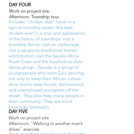
DAY FOUR
Work on project site.
Afternoon: Township tour.
Includes “chicken dust” lunch in a
typical township tavern (the best
chicken ever!!); a tour and explanation
of the history of townships; visit a
township family; visit an orphanage;
visit a sangoma (traditional healer/
witchdoctor); visit the Savuka Africa
Youth Crew and the Siyathokoza Zulu
dance group. (Savuka is a group of
young people who learn Zulu dancing,
not only to keep their African culture
alive, but to keep bored, disillusioned
and unemployed youngsters off the
street. They also help many people in
their community. They are mind-
blowingly talented!)
DAY FIVE
Work on project site
Afternoon: “Walking in another man’s
shoes” exercise
Team members literally swap shoes to