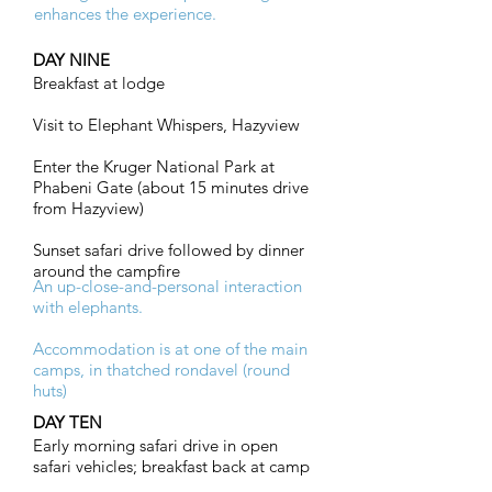
enhances the experience.
DAY NINE
Breakfast at lodge
Visit to Elephant Whispers, Hazyview
Enter the Kruger National Park at
Phabeni Gate (about 15 minutes drive
from Hazyview)
Sunset safari drive followed by dinner
around the campfire
An up-close-and-personal interaction
with elephants.
Accommodation is at one of the main
camps, in thatched rondavel (round
huts)
DAY TEN
Early morning safari drive in open
safari vehicles; breakfast back at camp