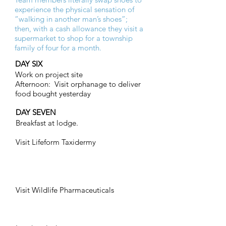
experience the physical sensation of
“walking in another man’s shoes”;
then, with a cash allowance they visit a
supermarket to shop for a township
family of four for a month.
DAY SIX
Work on project site
Afternoon: Visit orphanage to deliver
food bought yesterday
DAY SEVEN
Breakfast at lodge.
Visit Lifeform Taxidermy
Visit Wildlife Pharmaceuticals