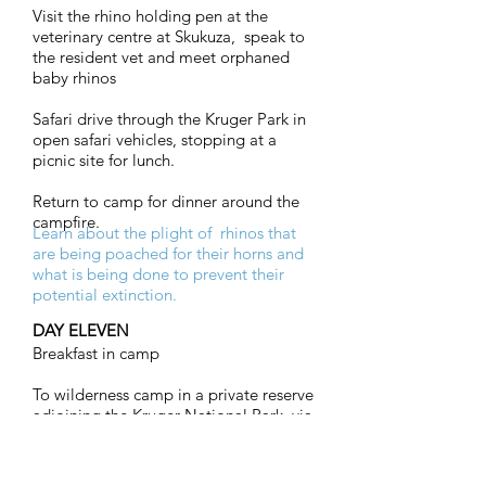
Visit the rhino holding pen at the
veterinary centre at Skukuza, speak to
the resident vet and meet orphaned
baby rhinos
Safari drive through the Kruger Park in
open safari vehicles, stopping at a
picnic site for lunch.
Return to camp for dinner around the
campfire.
Learn about the plight of rhinos that
are being poached for their horns and
what is being done to prevent their
potential extinction.
DAY ELEVEN
Breakfast in camp
To wilderness camp in a private reserve
adjoining the Kruger National Park, via
the Panorama Route