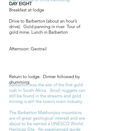
DAY EIGHT
Breakfast at lodge
Drive to Barberton (about an hour’s
drive). Gold panning in river. Tour of
gold mine. Lunch in Barberton
Afternoon: Geotrail
Return to lodge. Dinner followed by
drumming.
Barberton was the site of the first gold
rush in South Africa. Small nuggets can
still be found in the streams and gold
mining is still the town’s main industry.
The Barberton Makhonjwa mountains
are of great geological interest and are
about to be named a UNESCO World
Heritage Site. An experienced guide