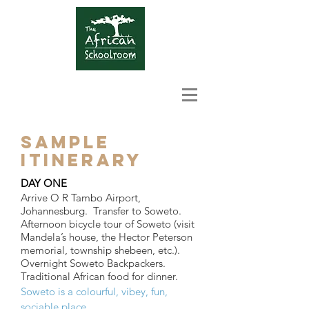
SAMPLE
ITINERARY
DAY ONE
Arrive O R Tambo Airport,
Johannesburg. Transfer to Soweto.
Afternoon bicycle tour of Soweto (visit
Mandela’s house, the Hector Peterson
memorial, township shebeen, etc.).
Overnight Soweto Backpackers.
Traditional African food for dinner.
Soweto is a colourful, vibey, fun,
sociable place.